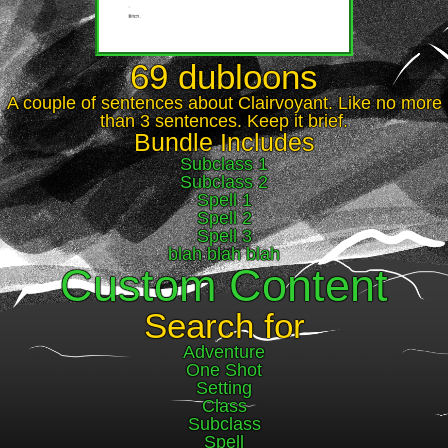
69 dubloons
A couple of sentences about Clairvoyant. Like no more
than 3 sentences. Keep it brief.
Bundle Includes
Subclass 1
Subclass 2
Spell 1
Spell 2
Spell 3
blah blah blah
Custom Content
Search for
Adventure
One Shot
Setting
Class
Subclass
Spell