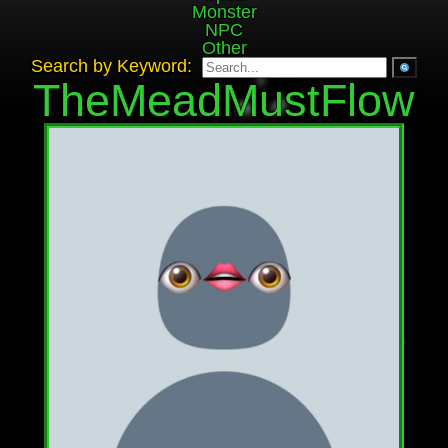
Monster
NPC
Other
Search by Keyword:
TheMeadMustFlow