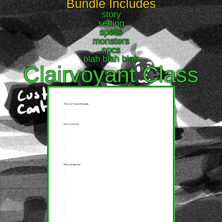
Bundle Includes
story
setting
spells
monsters
npcs
blah blah blah
Clairvoyant Class