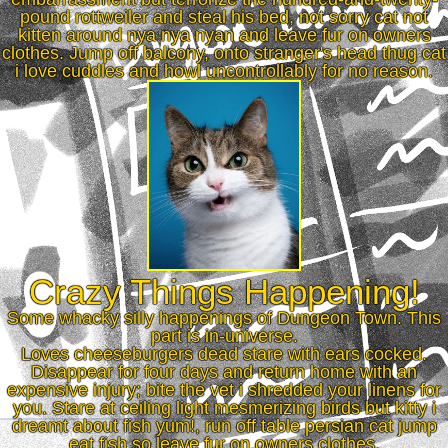
pound rottweiler and steal his bed, not sorry cat not
kitten around nya nya nyan and leave fur on owners
clothes. Jump off balcony, onto stranger's head thug cat
i love cuddles and howl uncontrollably for no reason.
Crazy Things Happening!
Some whacky silly happenings of Dungeon Town. This
part is in-universe.
Loves cheeseburgers dead stare with ears cocked.
Disappear for four days and return home with an
expensive injury; bite the vet i shredded your linens for
you. Stare at ceiling light mesmerizing birds but kitty i
dreamt about fish yum!, run off table persian cat jump
eat fish so leave fur on owners clothes.