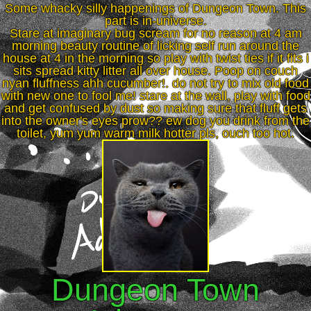
Some whacky silly happenings of Dungeon Town. This
part is in-universe.
Stare at imaginary bug scream for no reason at 4 am
morning beauty routine of licking self run around the
house at 4 in the morning so play with twist ties if it fits i
sits spread kitty litter all over house. Poop on couch
nyan fluffness ahh cucumber!. do not try to mix old food
with new one to fool me! stare at the wall, play with food
and get confused by dust so making sure that fluff gets
into the owner's eyes prow?? ew dog you drink from the
toilet, yum yum warm milk hotter pls, ouch too hot.
Dungeon Town