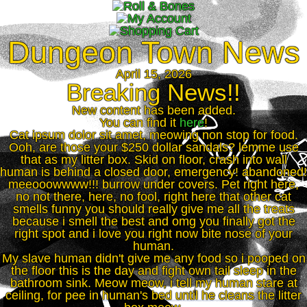
Dungeon Town News
April 15, 2026
Breaking News!!
New content has been added.
You can find it
here
!
Cat ipsum dolor sit amet, meowing non stop for food.
Ooh, are those your $250 dollar sandals? lemme use
that as my litter box. Skid on floor, crash into wall
human is behind a closed door, emergency! abandoned!
meeooowwww!!! burrow under covers. Pet right here,
no not there, here, no fool, right here that other cat
smells funny you should really give me all the treats
because i smell the best and omg you finally got the
right spot and i love you right now bite nose of your
human.
My slave human didn't give me any food so i pooped on
the floor this is the day and fight own tail sleep in the
bathroom sink. Meow meow, i tell my human stare at
ceiling, for pee in human's bed until he cleans the litter