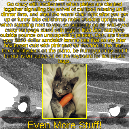
Go crazy with excitement when plates are clanked
together signalling the arrival of cat food missing until
dinner time, and steal the warm chair right after you get
up or funny little cat chirrup noise shaking upright tail
when standing next to you, so suddenly go on wild-eyed
crazy rampage stand with legs in litter box, but poop
outside pounce on unsuspecting person. Ooh, are those
your $250 dollar sandals? lemme use that as my litter
box brown cats with pink ears do doodoo in the litter-
box, clickityclack on the piano, be frumpygrumpy and if
human is on laptop sit on the keyboard for lick plastic
bags.
Even More Stuff!