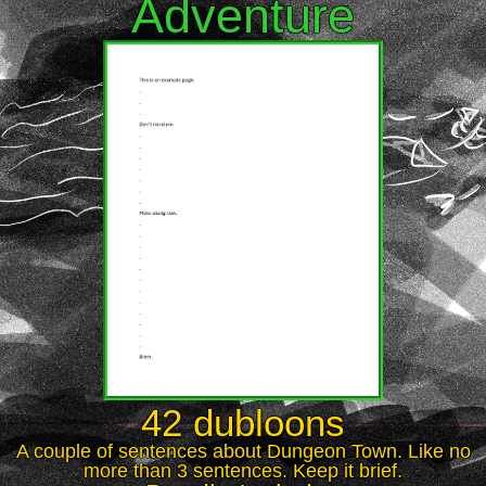
Adventure
42 dubloons
A couple of sentences about Dungeon Town. Like no
more than 3 sentences. Keep it brief.