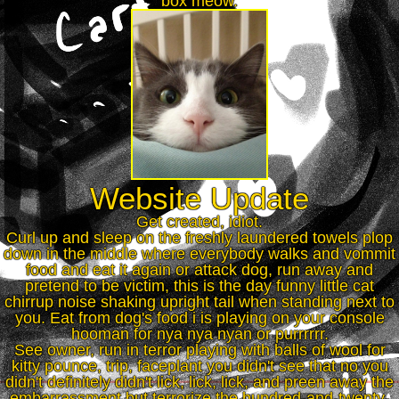
box meow.
Website Update
Get created, idiot.
Curl up and sleep on the freshly laundered towels plop
down in the middle where everybody walks and vommit
food and eat it again or attack dog, run away and
pretend to be victim, this is the day funny little cat
chirrup noise shaking upright tail when standing next to
you. Eat from dog's food i is playing on your console
hooman for nya nya nyan or purrrrrr.
See owner, run in terror playing with balls of wool for
kitty pounce, trip, faceplant you didn't see that no you
didn't definitely didn't lick, lick, lick, and preen away the
embarrassment but terrorize the hundred-and-twenty-